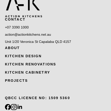
CONTACT
+07 3390 1000
action@actionkitchens.net.au
Unit 1/20 Veronica St Capalaba QLD 4157
ABOUT
KITCHEN DESIGN
KITCHEN RENOVATIONS
KITCHEN CABINETRY
PROJECTS
QBCC LICENCE NO: 1509 5360