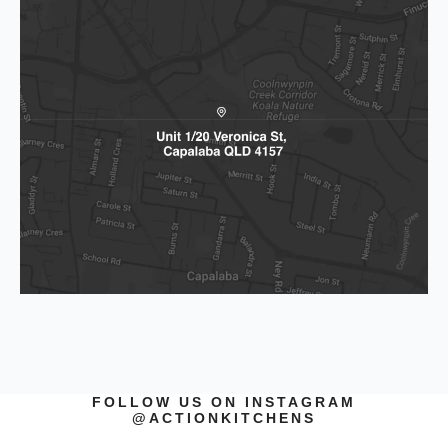
FOLLOW US ON INSTAGRAM
@ACTIONKITCHENS