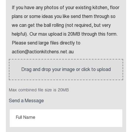
If you have any photos of your existing kitchen, floor
plans or some ideas you like send them through so
we can get the ball rolling (not required, but very
helpful). Our max upload is 20MB through this form.
Please send large files directly to
action@actionkitchens.net.au
Max combined file size is 20MB
Send a Message
Full
Name