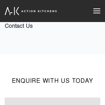
Contact Us
ENQUIRE WITH US TODAY