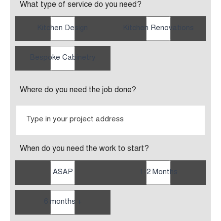
What type of service do you need?
Kitchen Design
Kitchen Renovations
Bespoke Cabinetry
Where do you need the job done?
When do you need the work to start?
ASAP
1-2 Months
6 months +