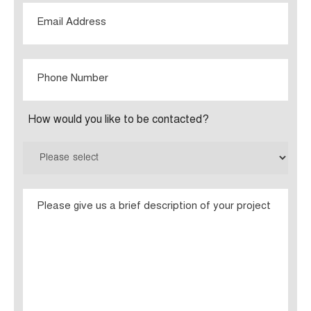
Email
Phone
Number
How would you like to be contacted?
Please
give
us
a
brief
description