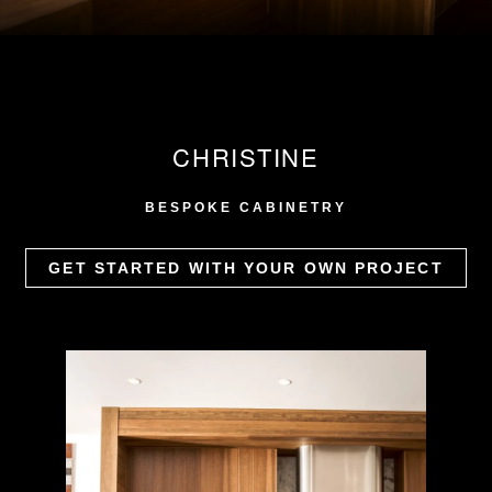
CHRISTINE
BESPOKE CABINETRY
GET STARTED WITH YOUR OWN PROJECT