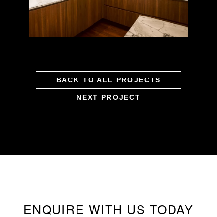
BACK TO ALL PROJECTS
NEXT PROJECT
ENQUIRE WITH US TODAY