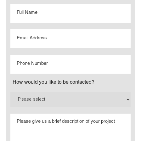
Full
Name
Email
Phone
Number
How would you like to be contacted?
Please
give
us