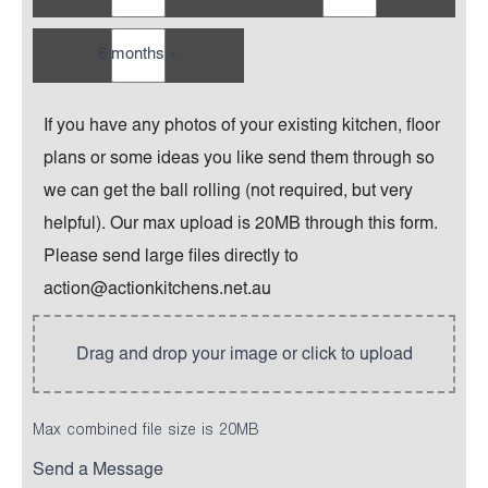
6 months +
If you have any photos of your existing kitchen, floor
plans or some ideas you like send them through so
we can get the ball rolling (not required, but very
helpful). Our max upload is 20MB through this form.
Please send large files directly to
action@actionkitchens.net.au
Max combined file size is 20MB
Send a Message