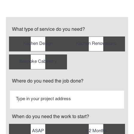
What type of service do you need?
Kitchen Design
Kitchen Renovations
Bespoke Cabinetry
Where do you need the job done?
When do you need the work to start?
ASAP
1-2 Months