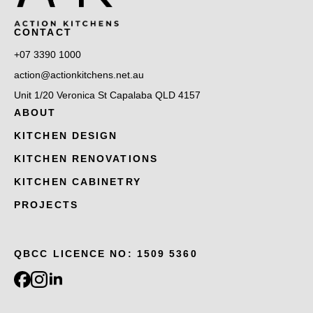
CONTACT
+07 3390 1000
action@actionkitchens.net.au
Unit 1/20 Veronica St Capalaba QLD 4157
ABOUT
KITCHEN DESIGN
KITCHEN RENOVATIONS
KITCHEN CABINETRY
PROJECTS
QBCC LICENCE NO: 1509 5360