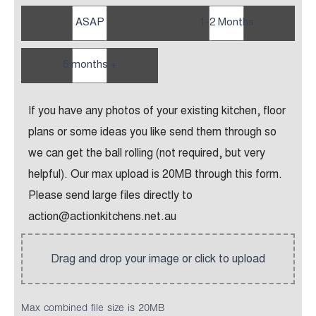
ASAP
1-2 Months
6 months +
If you have any photos of your existing kitchen, floor
plans or some ideas you like send them through so
we can get the ball rolling (not required, but very
helpful). Our max upload is 20MB through this form.
Please send large files directly to
action@actionkitchens.net.au
Max combined file size is 20MB