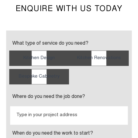
ENQUIRE WITH US TODAY
What type of service do you need?
Kitchen Design
Kitchen Renovations
Bespoke Cabinetry
Where do you need the job done?
When do you need the work to start?