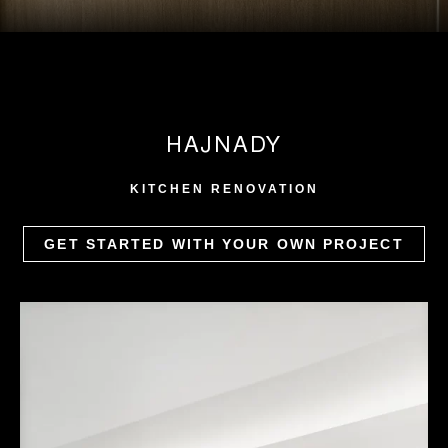
HAJNADY
KITCHEN RENOVATION
GET STARTED WITH YOUR OWN PROJECT