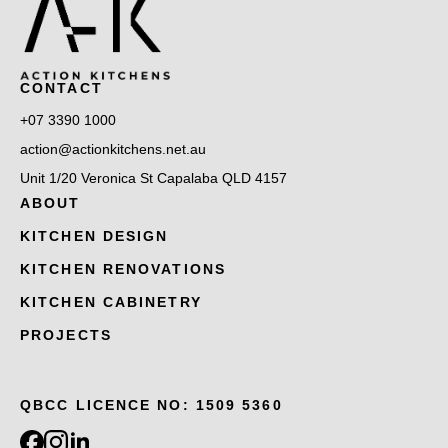
CONTACT
+07 3390 1000
action@actionkitchens.net.au
Unit 1/20 Veronica St Capalaba QLD 4157
ABOUT
KITCHEN DESIGN
KITCHEN RENOVATIONS
KITCHEN CABINETRY
PROJECTS
QBCC LICENCE NO: 1509 5360