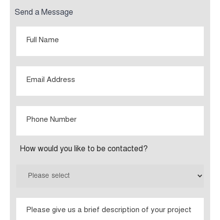
Send a Message
Full
Name
Email
Phone
Number
How would you like to be contacted?
Please
give