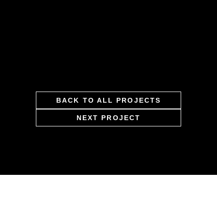
BACK TO ALL PROJECTS
NEXT PROJECT