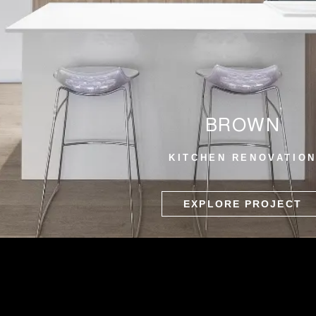
BROWN
KITCHEN RENOVATIO
EXPLORE PROJECT