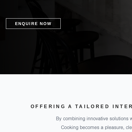
ENQUIRE NOW
OFFERING A TAILORED INTE
By combining innovative solutions w
Cooking becomes a pleasure, clea