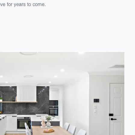
love for years to come.