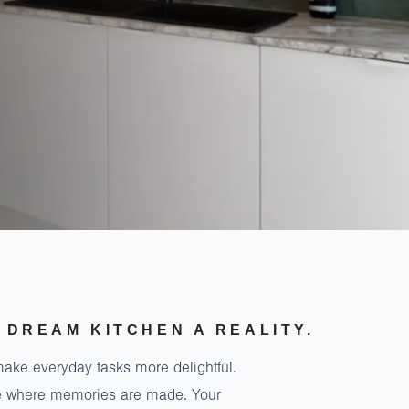
 DREAM KITCHEN A REALITY.
make everyday tasks more delightful.
ace where memories are made. Your