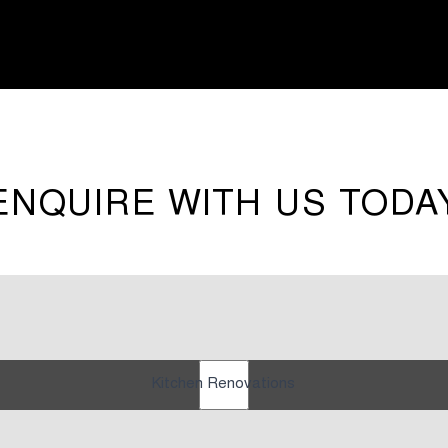
ENQUIRE WITH US TODA
Kitchen Renovations