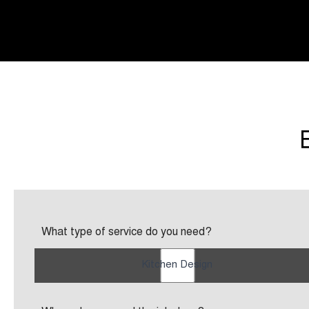
What type of service do you need?
Kitchen Design