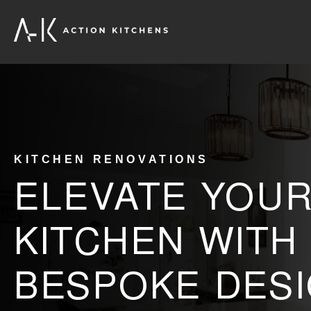
KITCHEN RENOVATIONS
ELEVATE YOU
KITCHEN WITH
BESPOKE DESI