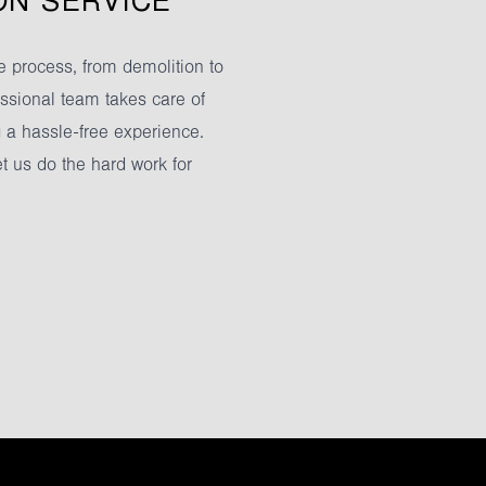
ON SERVICE
 process, from demolition to
fessional team takes care of
g a hassle-free experience.
et us do the hard work for