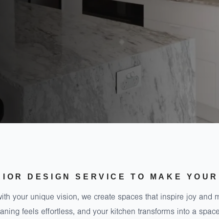
RIOR DESIGN SERVICE TO MAKE YOUR
ith your unique vision, we create spaces that inspire joy and 
ning feels effortless, and your kitchen transforms into a sp