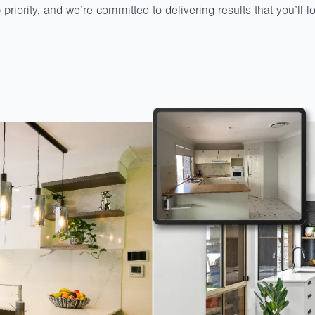
p priority, and we’re committed to delivering results that you’ll 