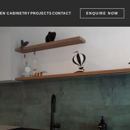
ENQUIRE NOW
HEN CABINETRY
PROJECTS
CONTACT