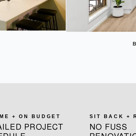
IME + ON BUDGET
SIT BACK +
AILED PROJECT
NO FUSS