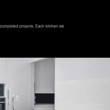
 completed projects. Each kitchen we
.