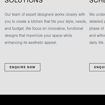
SOLUTIONS
SCH
Our team of expert designers works closely with
We under
you to create a kitchen that fits your style, needs,
detailed 
and budget. We focus on innovative, functional
phase of
designs that maximize your space while
and withi
enhancing its aesthetic appeal.
daily life.
ENQUIRE NOW
ENQU