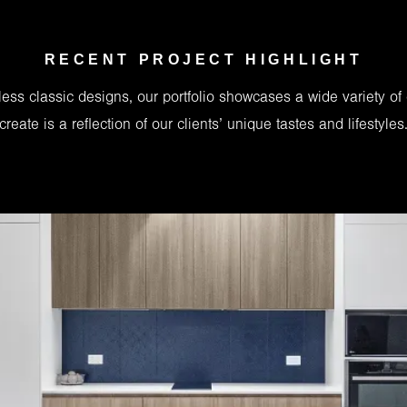
RECENT PROJECT HIGHLIGHT
ess classic designs, our portfolio showcases a wide variety of
create is a reflection of our clients’ unique tastes and lifestyles