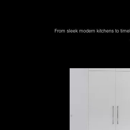
From sleek modern kitchens to timel