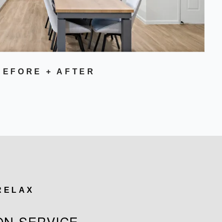
BEFORE + AFTER
 RELAX