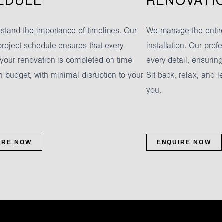
EDULE
RENOVATI
stand the importance of timelines. Our
We manage the entire
project schedule ensures that every
installation. Our pro
 your renovation is completed on time
every detail, ensurin
n budget, with minimal disruption to your
Sit back, relax, and l
you.
IRE NOW
ENQUIRE NOW