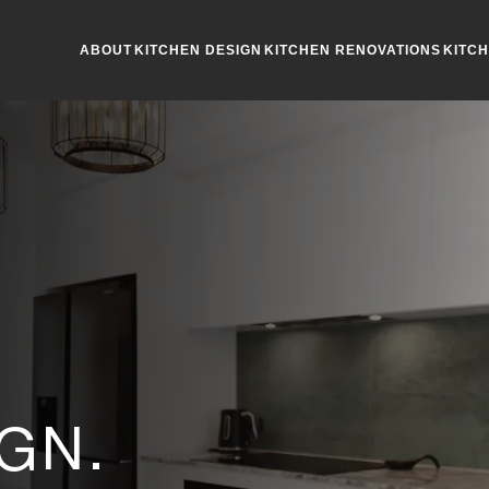
ABOUT
KITCHEN DESIGN
KITCHEN RENOVATIONS
KITC
R
GN.