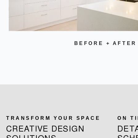
BEFORE + AFTER
TRANSFORM YOUR SPACE
ON T
CREATIVE DESIGN
DET