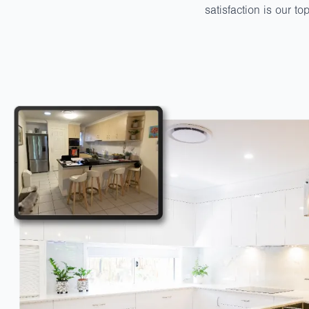
satisfaction is our to